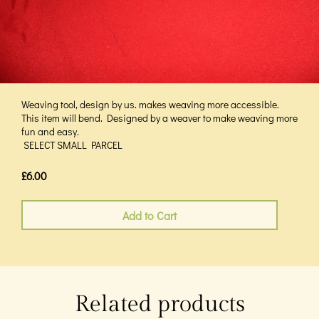
Weaving tool, design by us. makes weaving more accessible.
This item will bend. Designed by a weaver to make weaving more
fun and easy.
SELECT SMALL PARCEL
£6.00
Add to Cart
Related products