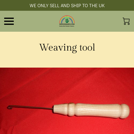
WE ONLY SELL AND SHIP TO THE UK
Weaving tool