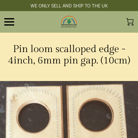
WE ONLY SELL AND SHIP TO THE UK
Pin loom scalloped edge -
4inch, 6mm pin gap. (10cm)