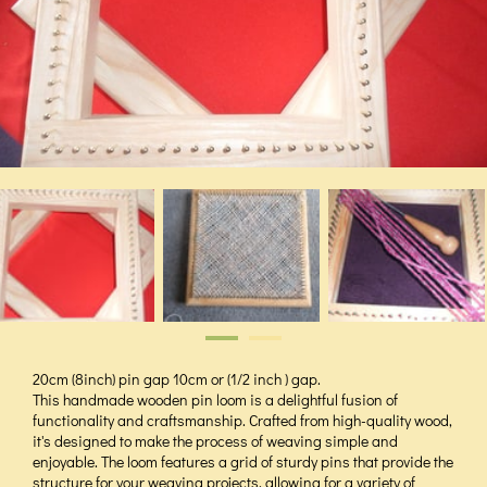
20cm (8inch) pin gap 10cm or (1/2 inch ) gap.
This handmade wooden pin loom is a delightful fusion of
functionality and craftsmanship. Crafted from high-quality wood,
it's designed to make the process of weaving simple and
enjoyable. The loom features a grid of sturdy pins that provide the
structure for your weaving projects, allowing for a variety of