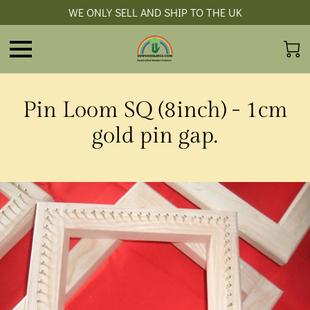
WE ONLY SELL AND SHIP TO THE UK
Pin Loom SQ (8inch) - 1cm
gold pin gap.