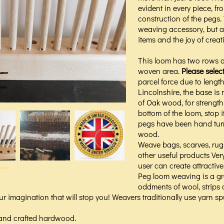
evident in every piece, fr
construction of the pegs.
weaving accessory, but a
items and the joy of creat
This loom has two rows o
woven area.
Please selec
parcel force due to len
Lincolnshire, the base i
of Oak wood, for strength
bottom of the loom, stop i
pegs have been hand tur
wood.
Weave bags, scarves, ru
other useful products Ver
user can create attractive
Peg loom weaving is a gre
oddments of wool, strips o
r imagination that will stop you! Weavers traditionally use yarn spun
and crafted hardwood.