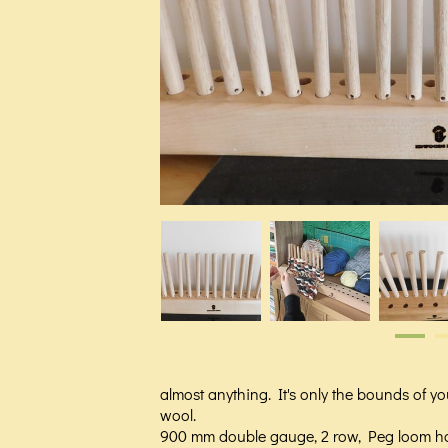
almost anything. It's only the bounds of you
wool.
900 mm double gauge, 2 row, Peg loom h