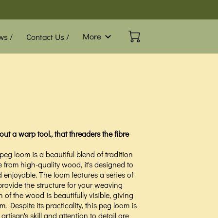
More
ws /
Contact Us /
Blog /
FAQ
ut a warp tool., that threaders the fibre
 loom is a beautiful blend of tradition
from high-quality wood, it's designed to
enjoyable. The loom features a series of
rovide the structure for your weaving
n of the wood is beautifully visible, giving
 Despite its practicality, this peg loom is
artisan's skill and attention to detail are