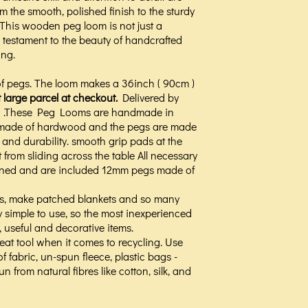
om the smooth, polished finish to the sturdy
 This wooden peg loom is not just a
 testament to the beauty of handcrafted
ing.
f pegs. The loom makes a 36inch ( 90cm )
t large parcel at checkout.
Delivered by
gth .These Peg Looms are handmade in
s made of hardwood and the pegs are made
 and durability. smooth grip pads at the
t from sliding across the table All necessary
ned and are included 12mm pegs made of
gs, make patched blankets and so many
y simple to use, so the most inexperienced
, useful and decorative items.
at tool when it comes to recycling. Use
f fabric, un-spun fleece, plastic bags -
 from natural fibres like cotton, silk, and