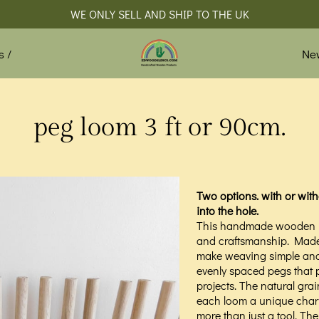
WE ONLY SELL AND SHIP TO THE UK
Ne
s /
peg loom 3 ft or 90cm.
Two options. with or witho
into the hole.
This handmade wooden peg
and craftsmanship. Made 
make weaving simple and 
evenly spaced pegs that p
projects. The natural grai
each loom a unique charm.
more than just a tool. The 