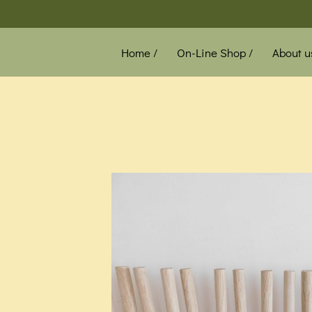
Home /
On-Line Shop /
About u
News /