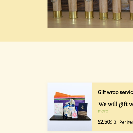
Gift wrap servic
We will gift w
more
£2.50
£ 3. Per ite