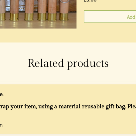
Add 
Related products
e.
rap your item, using a material reusable gift bag. Ple
m.