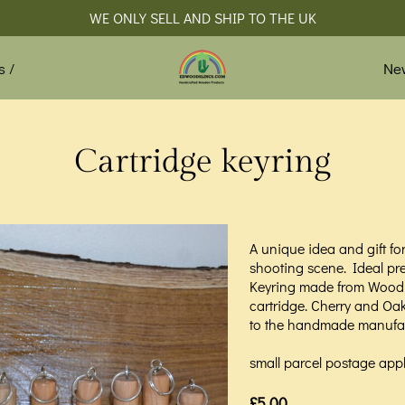
WE ONLY SELL AND SHIP TO THE UK
Ne
s /
Cartridge keyring
A unique idea and gift f
shooting scene. Ideal pr
Keyring made from Wood 
cartridge. Cherry and Oak 
to the handmade manufac
small parcel postage appl
£5.00