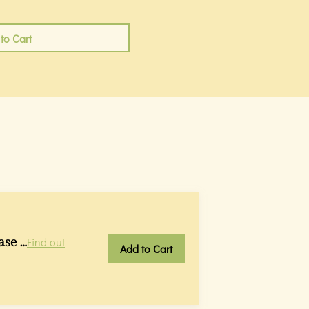
to Cart
ase …
Find out
Add to Cart