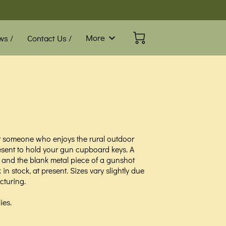
More
ws /
Contact Us /
Blog /
FAQ
or someone who enjoys the rural outdoor
esent to hold your gun cupboard keys. A
and the blank metal piece of a gunshot
in stock, at present. Sizes vary slightly due
turing.
ies.