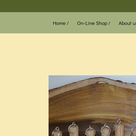
Home /
On-Line Shop /
About u
News /