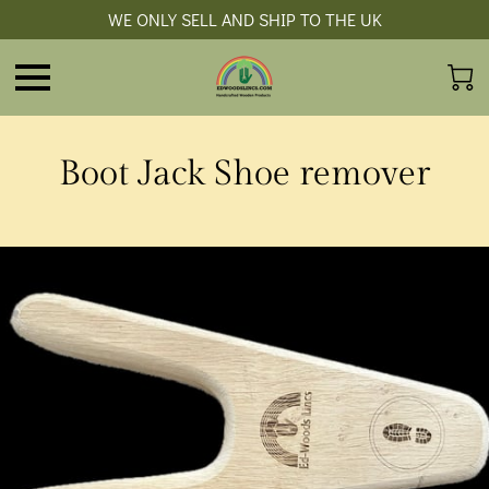
WE ONLY SELL AND SHIP TO THE UK
Boot Jack Shoe remover