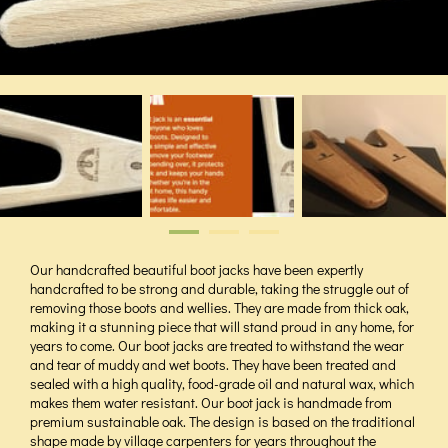
Our handcrafted beautiful boot jacks have been expertly
handcrafted to be strong and durable, taking the struggle out of
removing those boots and wellies. They are made from thick oak,
making it a stunning piece that will stand proud in any home, for
years to come. Our boot jacks are treated to withstand the wear
and tear of muddy and wet boots. They have been treated and
sealed with a high quality, food-grade oil and natural wax, which
makes them water resistant. Our boot jack is handmade from
premium sustainable oak. The design is based on the traditional
shape made by village carpenters for years throughout the