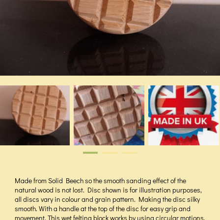
Made from Solid Beech so the smooth sanding effect of the
natural wood is not lost. Disc shown is for illustration purposes,
all discs vary in colour and grain pattern. Making the disc silky
smooth. With a handle at the top of the disc for easy grip and
movement. This wet felting block works by using circular motions,