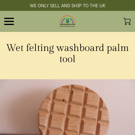
WE ONLY SELL AND SHIP TO THE UK
Wet felting washboard palm
tool