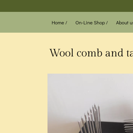
Home /
On-Line Shop /
About u
News /
Wool comb and tab