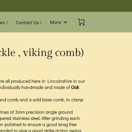
More
ws /
Contact Us /
Blog /
FAQ
kle , viking comb)
e all produced here in Lincolnshire in our
individually handmade and made of
Oak
e hand comb and a sold base comb, to clamp
tines of 3mm precision angle ground
red stainless steel. After grinding each
hen polished to ensure a good snag free
 angled to give a good strike action swing