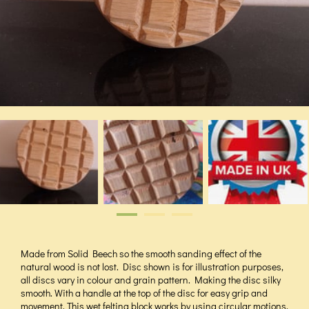
Made from Solid Beech so the smooth sanding effect of the
natural wood is not lost. Disc shown is for illustration purposes,
all discs vary in colour and grain pattern. Making the disc silky
smooth. With a handle at the top of the disc for easy grip and
movement. This wet felting block works by using circular motions,