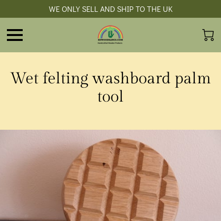
WE ONLY SELL AND SHIP TO THE UK
Wet felting washboard palm
tool