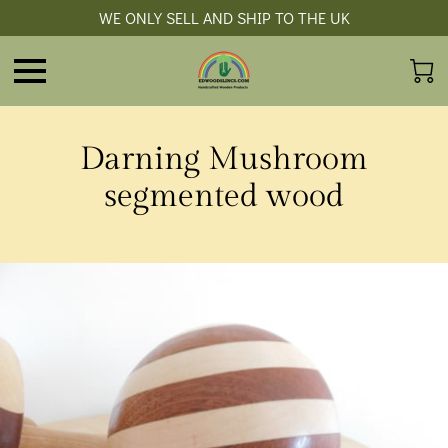
WE ONLY SELL AND SHIP TO THE UK
Darning Mushroom
segmented wood