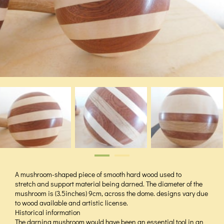
A mushroom-shaped piece of smooth hard wood used to
stretch and support material being darned. The diameter of the
mushroom is (3.5inches) 9cm, across the dome. designs vary due
to wood available and artistic license.
Historical information
The darning mushroom would have been an essential tool in an