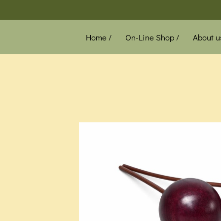
Home /
On-Line Shop /
About u
News /