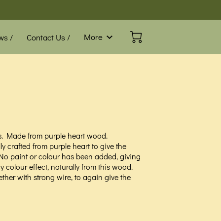
More
ws /
Contact Us /
Blog /
FAQ
s. Made from purple heart wood.
ly crafted from purple heart to give the
 No paint or colour has been added, giving
ry colour effect, naturally from this wood.
ether with strong wire, to again give the