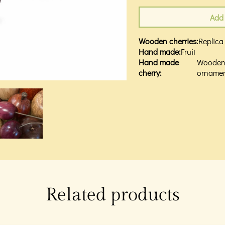
Add 
Wooden cherries
:
Replica
Hand made
:
Fruit
Hand made
Woode
cherry
:
orname
Related products