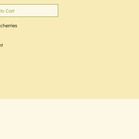
to Cart
 cherries
n
nt