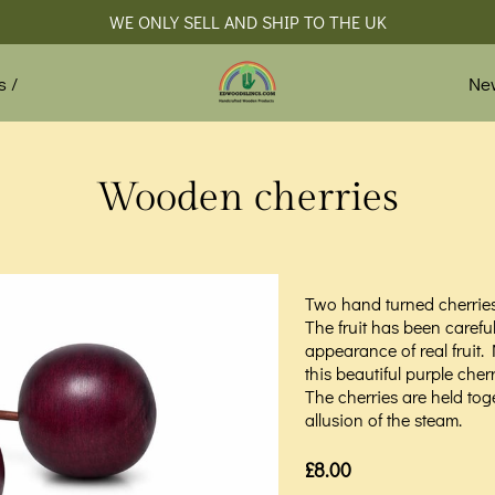
WE ONLY SELL AND SHIP TO THE UK
Ne
s /
Wooden cherries
Two hand turned cherrie
The fruit has been careful
appearance of real fruit.
this beautiful purple cher
The cherries are held tog
allusion of the steam.
£8.00