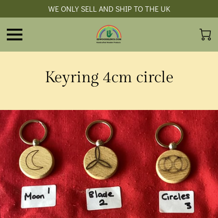
WE ONLY SELL AND SHIP TO THE UK
Keyring 4cm circle